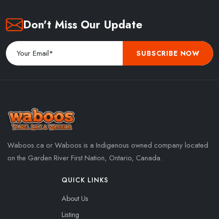
Don't Miss Our Update
SUBSCRIBE NOW
Waboos.ca or Waboos is a Indigenous owned company located
on the Garden River First Nation, Ontario, Canada.
QUICK LINKS
About Us
Listing