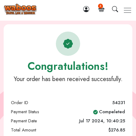
3
Congratulations!
Your order has been received successfully.
Order ID
54231
Payment Status
Compeleted
Payment Date
Jul 17 2024, 10:40:25
Total Amount
$276.85