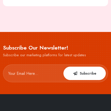
Subscribe Our Newsletter!
Subscribe our marketing platforms for latest updates
Subscribe