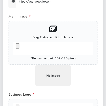
Main Image
*
Drag & drop or click to browse
*Recommended: 309×180 pixels
No Image
Business Logo
*