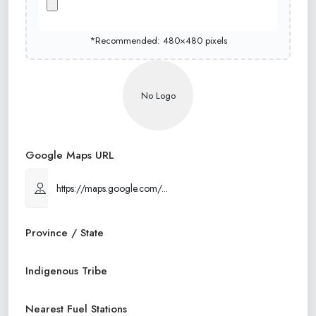
*Recommended: 480×480 pixels
No Logo
Google Maps URL
Province / State
Indigenous Tribe
Nearest Fuel Stations