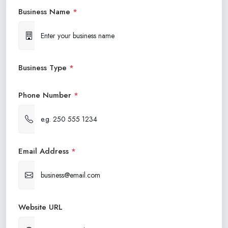
Business Name
*
Business Type
*
Phone Number
*
Email Address
*
Website URL