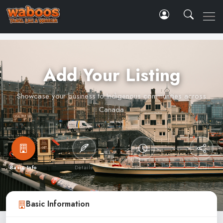
Add Your Listing
Showcase your business to Indigenous communities across
Canada
Basic Info
Details
Hours
Social
Basic Information