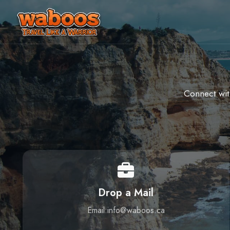
Connect wit
Drop a Mail
Email:info@waboos.ca