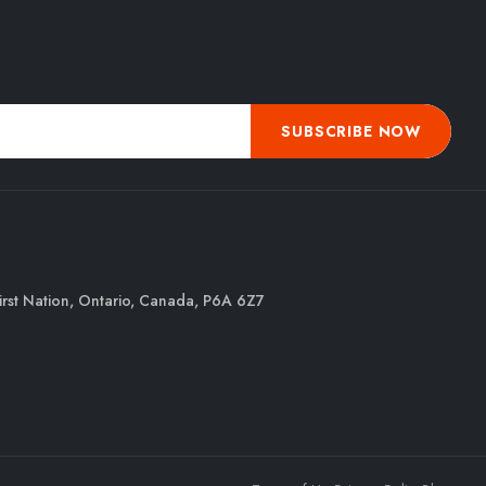
SUBSCRIBE NOW
irst Nation, Ontario, Canada, P6A 6Z7