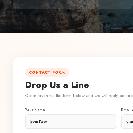
CONTACT FORM
Drop Us a Line
Get in touch via the form below and we will reply as so
Your Name
Email