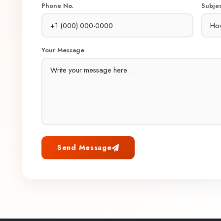
Phone No.
Subje
Your Message
Send Message