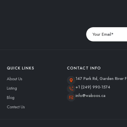
QUICK LINKS
CONTACT INFO
147 Park Rd, Garden River F
About Us
+1 (249) 990-1574
Listing
info@waboos.ca
Blog
Contact Us