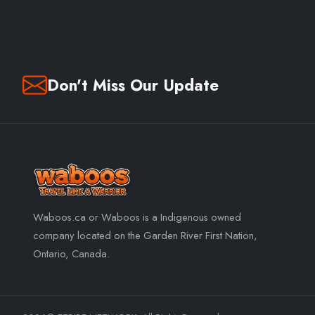
Don't Miss Our Update
Waboos.ca or Waboos is a Indigenous owned
company located on the Garden River First Nation,
Ontario, Canada.