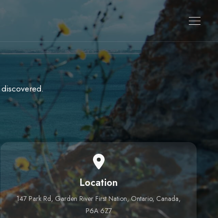
 discovered.
Location
147 Park Rd, Garden River First Nation, Ontario, Canada,
P6A 6Z7