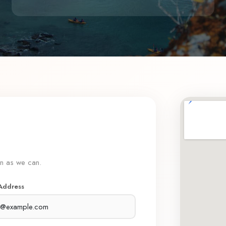
on as we can.
 Address