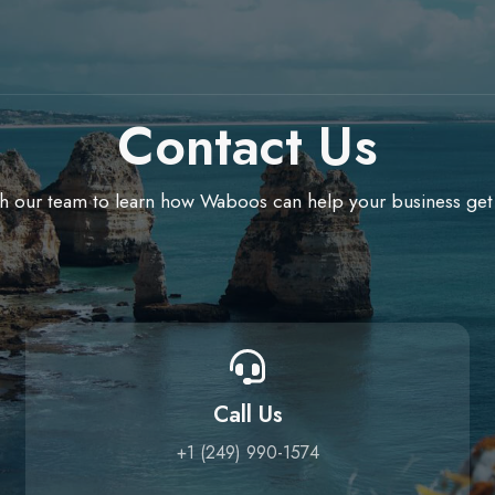
Contact Us
h our team to learn how Waboos can help your business get
Call Us
+1 (249) 990-1574