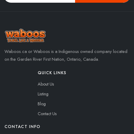
Waboos.ca or Waboos is a Indigenous owned company located
on the Garden River First Nation, Ontario, Canada.
QUICK LINKS
About Us
Listing
Blog
Contact Us
CONTACT INFO