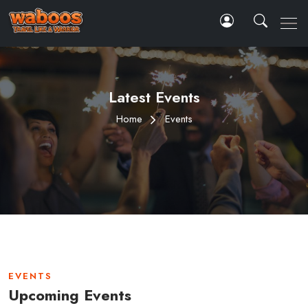
Latest Events
Home
Events
EVENTS
Upcoming Events