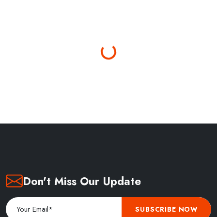
Loading...
Don't Miss Our Update
SUBSCRIBE NOW