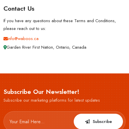
Contact Us
If you have any questions about these Terms and Conditions,
please reach out to us:
info@waboos.ca
Garden River First Nation, Ontario, Canada
Subscribe Our Newsletter!
Subscribe our marketing platforms for latest updates
Subscribe