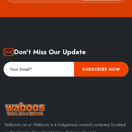
Don't Miss Our Update
SUBSCRIBE NOW
Waboos.ca or Waboos is a Indigenous owned company located