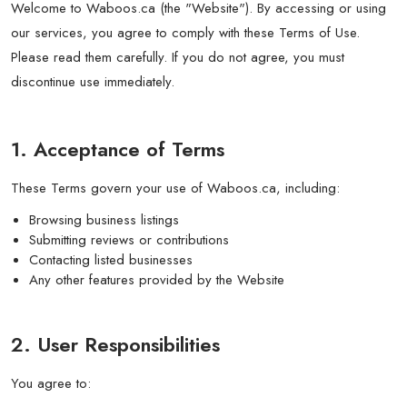
Welcome to Waboos.ca (the "Website"). By accessing or using
our services, you agree to comply with these Terms of Use.
Please read them carefully. If you do not agree, you must
discontinue use immediately.
1. Acceptance of Terms
These Terms govern your use of Waboos.ca, including:
Browsing business listings
Submitting reviews or contributions
Contacting listed businesses
Any other features provided by the Website
2. User Responsibilities
You agree to: