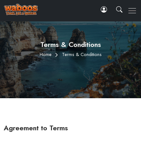
Terms & Conditions
Home
Terms & Conditions
Agreement to Terms