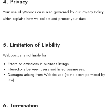
4. Privacy
Your use of Waboos.ca is also governed by our Privacy Policy,
which explains how we collect and protect your data.
5. Limitation of Liability
Waboos.ca is not liable for:
Errors or omissions in business listings.
Interactions between users and listed businesses.
Damages arising from Website use (to the extent permitted by
law).
6. Termination