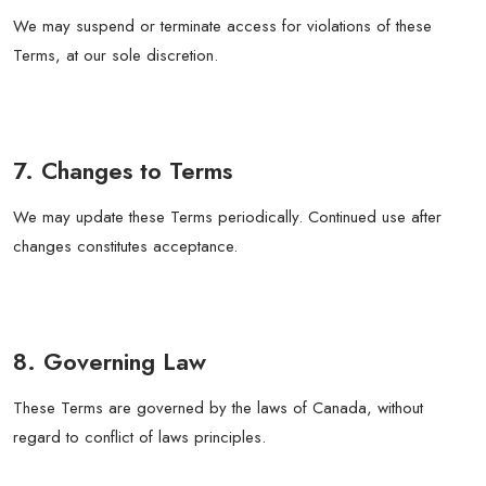
We may suspend or terminate access for violations of these
Terms, at our sole discretion.
7. Changes to Terms
We may update these Terms periodically. Continued use after
changes constitutes acceptance.
8. Governing Law
These Terms are governed by the laws of Canada, without
regard to conflict of laws principles.