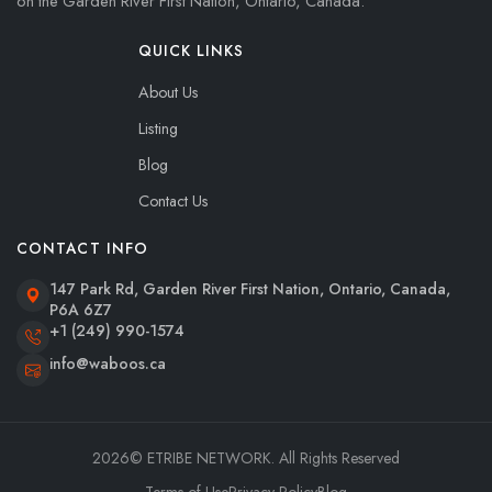
on the Garden River First Nation, Ontario, Canada.
QUICK LINKS
About Us
Listing
Blog
Contact Us
CONTACT INFO
147 Park Rd, Garden River First Nation, Ontario, Canada,
P6A 6Z7
+1 (249) 990-1574
info@waboos.ca
2026
© ETRIBE NETWORK. All Rights Reserved
Terms of Use
Privacy Policy
Blog