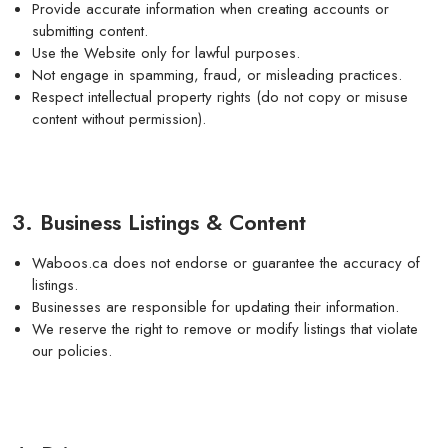
Provide accurate information when creating accounts or
submitting content.
Use the Website only for lawful purposes.
Not engage in spamming, fraud, or misleading practices.
Respect intellectual property rights (do not copy or misuse
content without permission).
3. Business Listings & Content
Waboos.ca does not endorse or guarantee the accuracy of
listings.
Businesses are responsible for updating their information.
We reserve the right to remove or modify listings that violate
our policies.