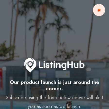
Our product launch is just around the
corner.
Subscribe using the form below nd we will alert
you as soon as we launch.