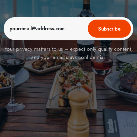
Subscribe
Your privacy matters to us – expect only quality content,
and your email stays confidential.