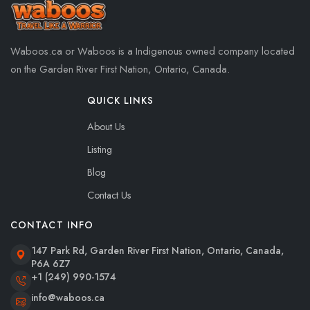
Waboos.ca or Waboos is a Indigenous owned company located
on the Garden River First Nation, Ontario, Canada.
QUICK LINKS
About Us
Listing
Blog
Contact Us
CONTACT INFO
147 Park Rd, Garden River First Nation, Ontario, Canada,
P6A 6Z7
+1 (249) 990-1574
info@waboos.ca