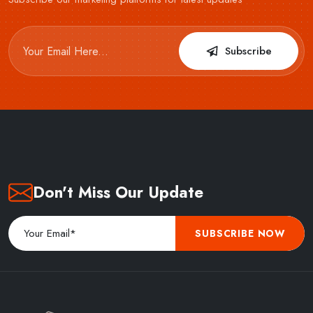
Subscribe
Don't Miss Our Update
SUBSCRIBE NOW