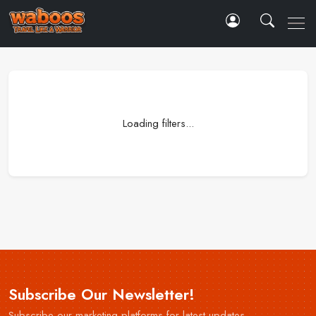
Loading filters...
Subscribe Our Newsletter!
Subscribe our marketing platforms for latest updates